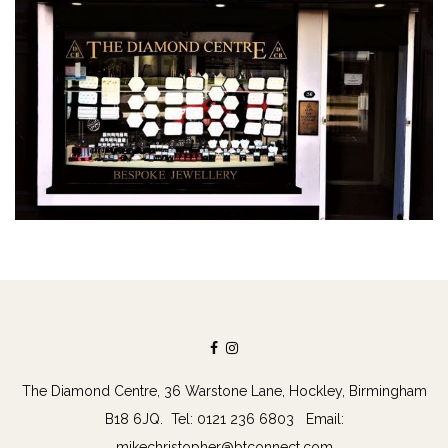
The Diamond Centre, 36 Warstone Lane, Hockley, Birmingham
B18 6JQ. Tel: 0121 236 6803 Email:
mikechristopher@btconnect.com