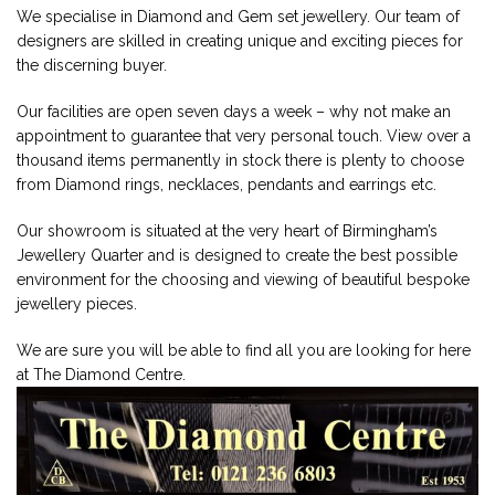
We specialise in Diamond and Gem set jewellery. Our team of
designers are skilled in creating unique and exciting pieces for
the discerning buyer.
Our facilities are open seven days a week – why not make an
appointment to guarantee that very personal touch. View over a
thousand items permanently in stock there is plenty to choose
from Diamond rings, necklaces, pendants and earrings etc.
Our showroom is situated at the very heart of Birmingham’s
Jewellery Quarter and is designed to create the best possible
environment for the choosing and viewing of beautiful bespoke
jewellery pieces.
We are sure you will be able to find all you are looking for here
at The Diamond Centre.