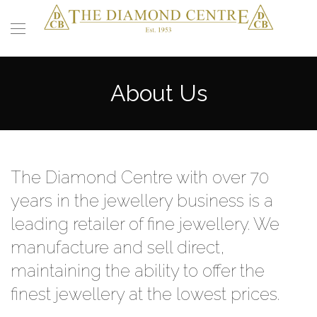
About Us
The Diamond Centre with over 70
years in the jewellery business is a
leading retailer of fine jewellery. We
manufacture and sell direct,
maintaining the ability to offer the
finest jewellery at the lowest prices.