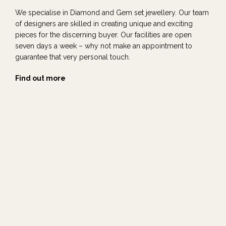
We specialise in Diamond and Gem set jewellery. Our team
of designers are skilled in creating unique and exciting
pieces for the discerning buyer. Our facilities are open
seven days a week – why not make an appointment to
guarantee that very personal touch.
Find out more