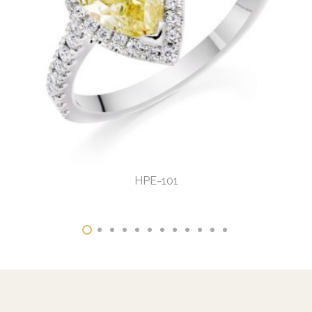
HPE-101