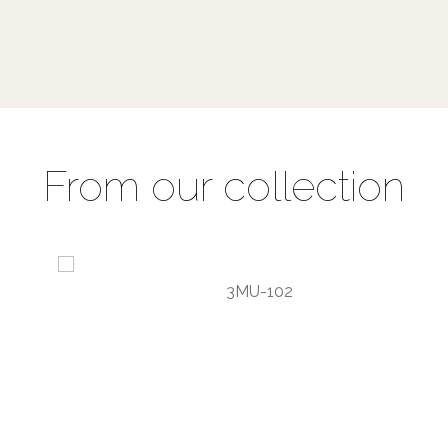
From our collection
3MU-102