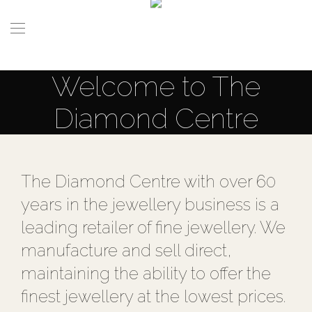
Welcome to The
Diamond Centre
The Diamond Centre with over 60
years in the jewellery business is a
leading retailer of fine jewellery. We
manufacture and sell direct,
maintaining the ability to offer the
finest jewellery at the lowest prices.