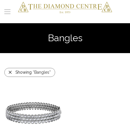
Bangles
Showing
“Bangles”