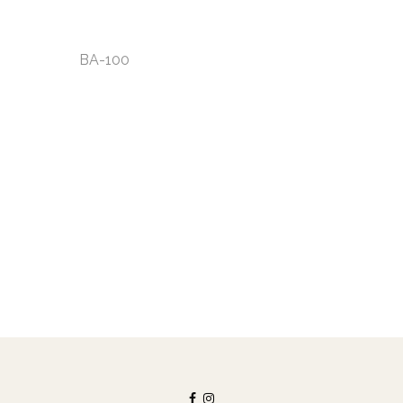
BA-100