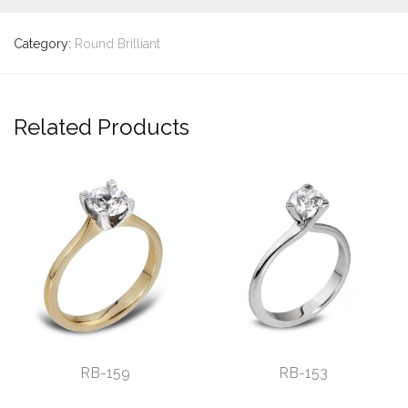
Category:
Round Brilliant
Related Products
RB-159
RB-153