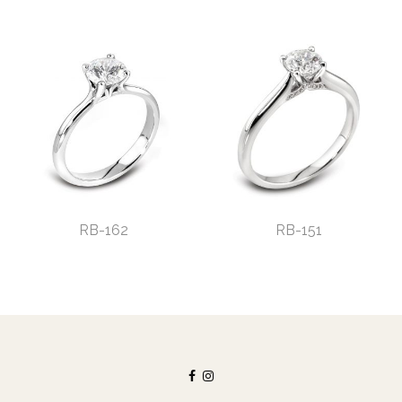
RB-162
RB-151