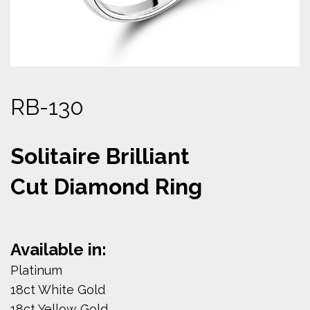
RB-130
Solitaire Brilliant
Cut Diamond Ring
Available in:
Platinum
18ct White Gold
18ct Yellow Gold