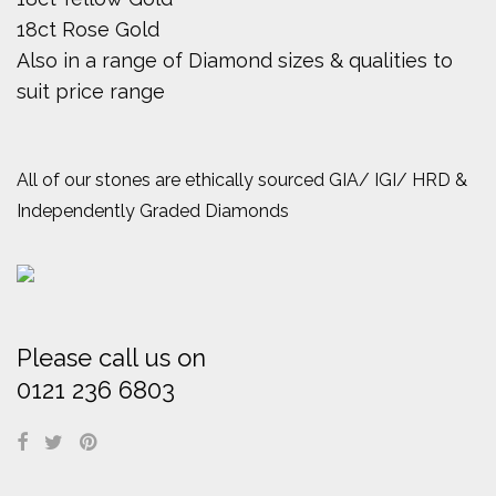
18ct Rose Gold
Also in a range of Diamond sizes & qualities to
suit price range
All of our stones are ethically sourced GIA/ IGI/ HRD &
Independently Graded Diamonds
Please call us on
0121 236 6803