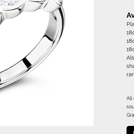
Av
Pl
18
18
18
Al
sha
ra
All
sou
Gr