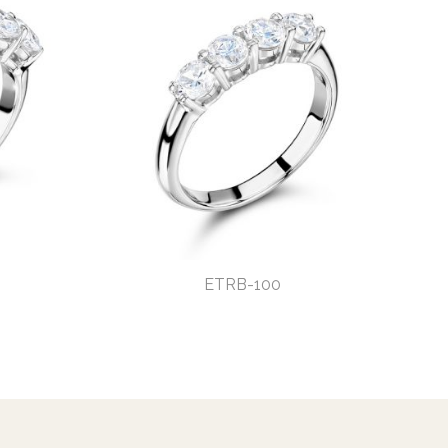
ETRB-100