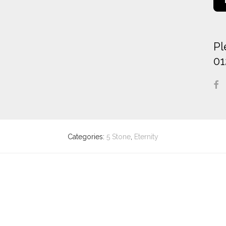
Pl
01
Categories:
5 Stone
,
Eternity