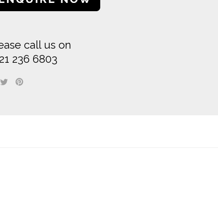
ease call us on
21 236 6803