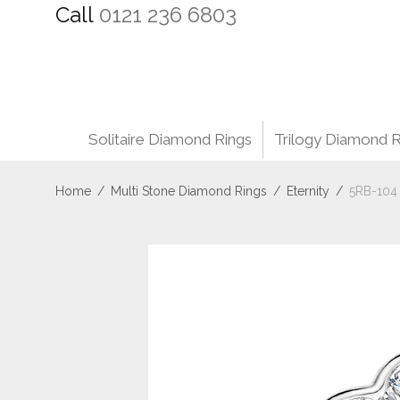
Call
0121 236 6803
Solitaire Diamond Rings
Trilogy Diamond R
Home
/
Multi Stone Diamond Rings
/
Eternity
/
5RB-104