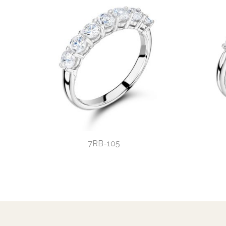
7RB-105