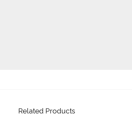
Related Products