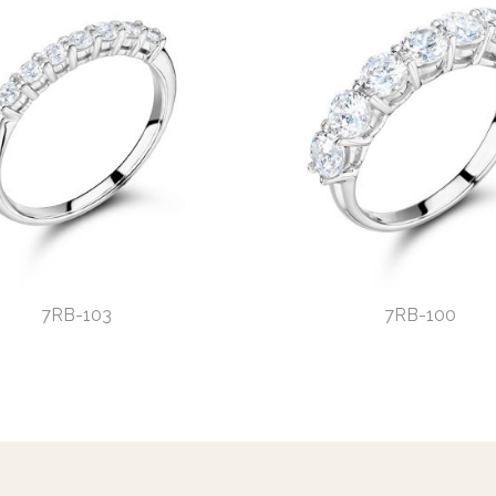
7RB-103
7RB-100