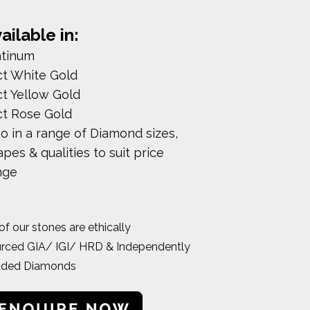
ailable in:
atinum
ct White Gold
ct Yellow Gold
ct Rose Gold
so in a range of Diamond sizes,
pes & qualities to suit price
nge
 of our stones are ethically
rced GIA/ IGI/ HRD & Independently
aded Diamonds