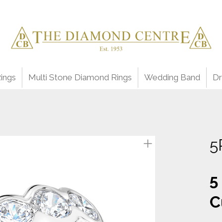
ings
Multi Stone Diamond Rings
Wedding Band
Dr
5
5
C