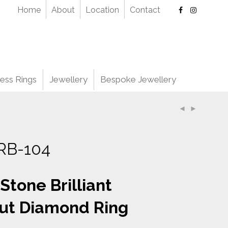
Home
About
Location
Contact
ess Rings
Jewellery
Bespoke Jewellery
RB-104
 Stone Brilliant
ut Diamond Ring