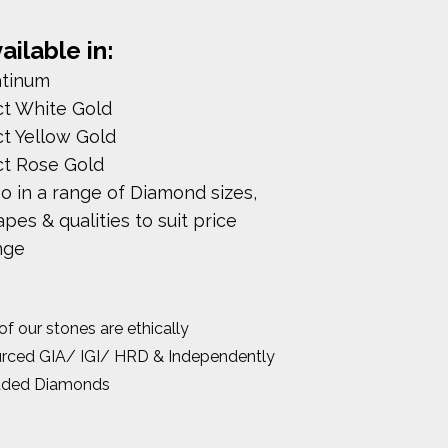
ailable in:
atinum
ct White Gold
ct Yellow Gold
ct Rose Gold
so in a range of Diamond sizes,
pes & qualities to suit price
nge
 of our stones are ethically
rced GIA/ IGI/ HRD & Independently
aded Diamonds