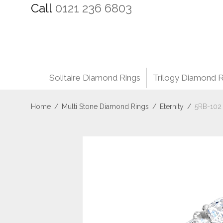
Call
0121 236 6803
Solitaire Diamond Rings
Trilogy Diamond R
Home
/
Multi Stone Diamond Rings
/
Eternity
/
5RB-102