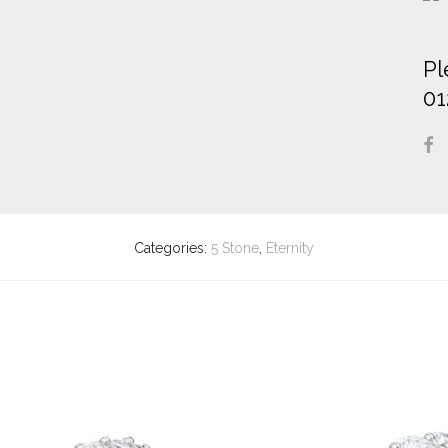
Pl
01
Categories:
5 Stone
,
Eternity