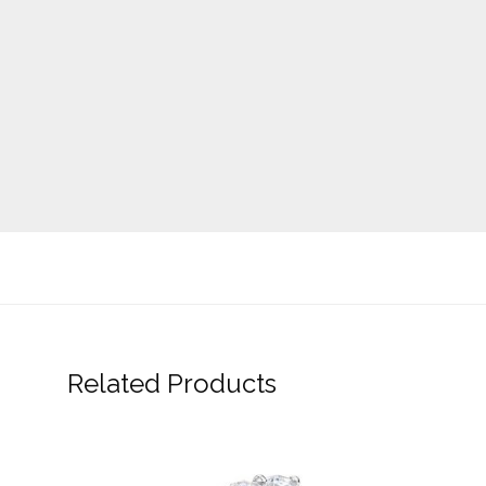
Related Products