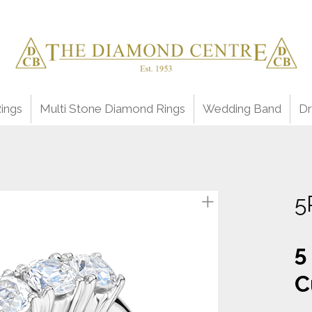
ings
Multi Stone Diamond Rings
Wedding Band
Dr
5
5
C