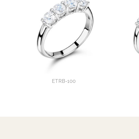
ETRB-100