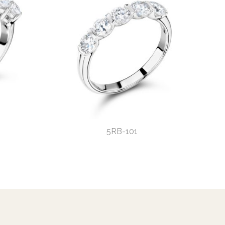
5RB-101