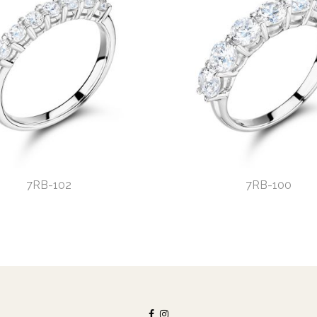
7RB-102
7RB-100