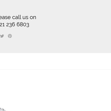
ease call us on
21 236 6803