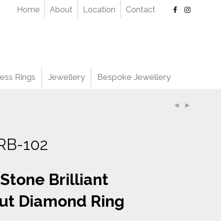
Home
About
Location
Contact
ess Rings
Jewellery
Bespoke Jewellery
RB-102
 Stone Brilliant
ut Diamond Ring