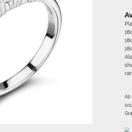
Av
Pl
18
18
18
Al
sha
ra
All
sou
Gr