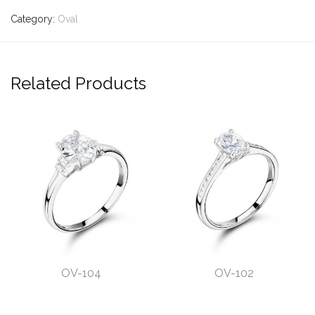
Category:
Oval
Related Products
OV-104
OV-102