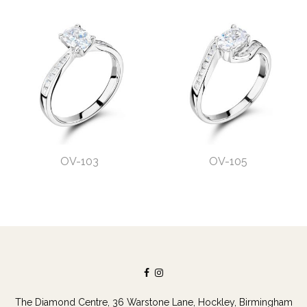
OV-103
OV-105
The Diamond Centre, 36 Warstone Lane, Hockley, Birmingham