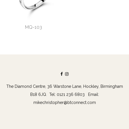
MQ-103
The Diamond Centre, 36 Warstone Lane, Hockley, Birmingham
B18 6JQ. Tel: 0121 236 6803 Email:
mikechristopher@btconnect.com