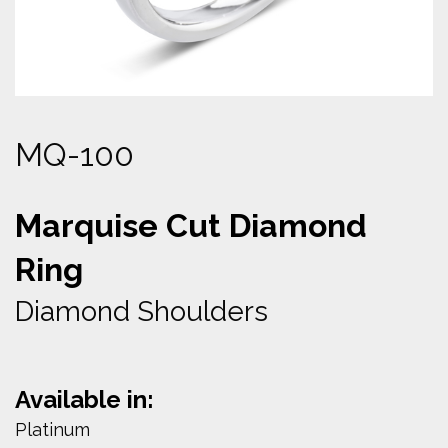
MQ-100
Marquise Cut Diamond
Ring
Diamond Shoulders
Available in:
Platinum