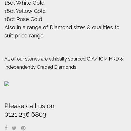
18ct White Gold
18ct Yellow Gold
18ct Rose Gold
Also in a range of Diamond sizes & qualities to
suit price range
All of our stones are ethically sourced GIA/ IGI/ HRD &
Independently Graded Diamonds
Please call us on
0121 236 6803