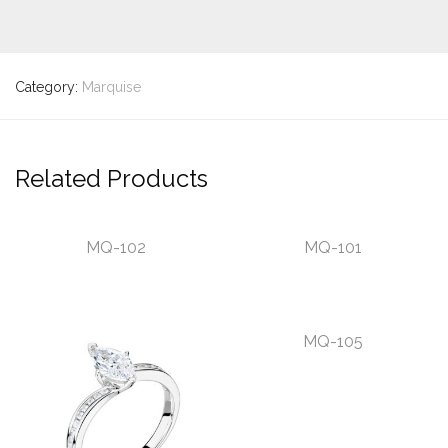
Category:
Marquise
Related Products
MQ-102
MQ-101
MQ-105