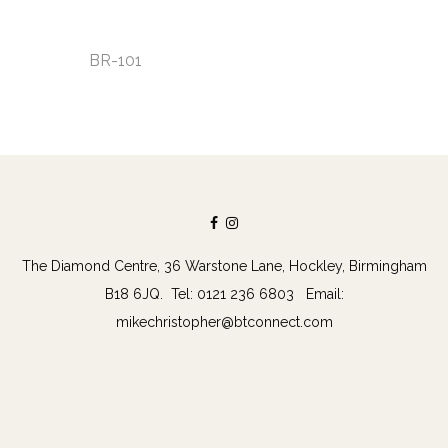
BR-101
The Diamond Centre, 36 Warstone Lane, Hockley, Birmingham
B18 6JQ. Tel: 0121 236 6803 Email:
mikechristopher@btconnect.com