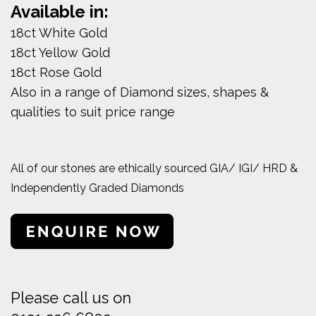
Available in:
18ct White Gold
18ct Yellow Gold
18ct Rose Gold
Also in a range of Diamond sizes, shapes &
qualities to suit price range
All of our stones are ethically sourced GIA/ IGI/ HRD &
Independently Graded Diamonds
Please call us on