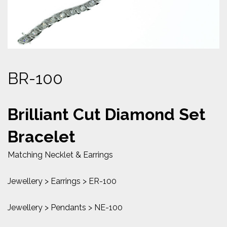
BR-100
Brilliant Cut Diamond Set
Bracelet
Matching Necklet & Earrings
Jewellery > Earrings > ER-100
Jewellery > Pendants > NE-100