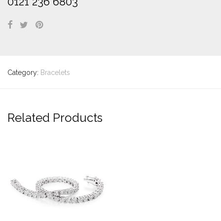
0121 236 6803
Category:
Bracelets
Related Products