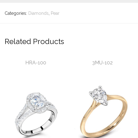
Categories:
Diamonds
,
Pear
Related Products
HRA-100
3MU-102