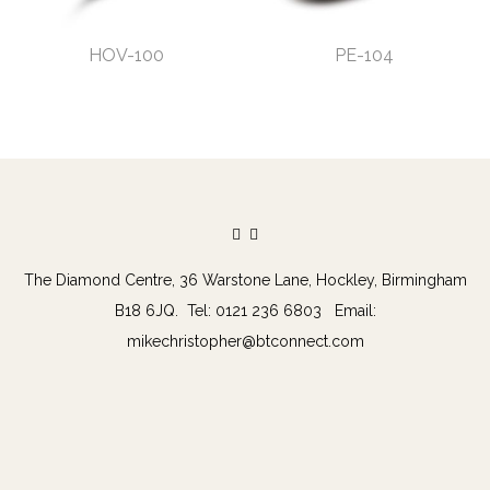
HOV-100
PE-104
The Diamond Centre, 36 Warstone Lane, Hockley, Birmingham
B18 6JQ. Tel: 0121 236 6803 Email:
mikechristopher@btconnect.com