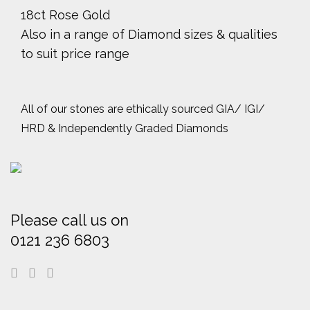
18ct Rose Gold
Also in a range of Diamond sizes & qualities
to suit price range
All of our stones are ethically sourced GIA/ IGI/
HRD & Independently Graded Diamonds
Please call us on
0121 236 6803