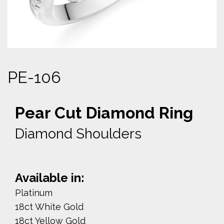
PE-106
Pear Cut Diamond Ring
Diamond Shoulders
Available in:
Platinum
18ct White Gold
18ct Yellow Gold