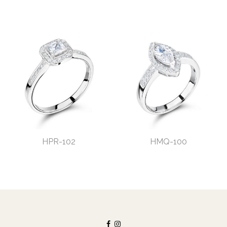
HPR-102
HMQ-100