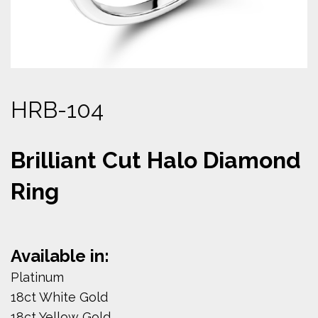
HRB-104
Brilliant Cut Halo Diamond
Ring
Available in:
Platinum
18ct White Gold
18ct Yellow Gold