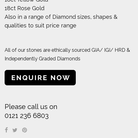
18ct Rose Gold
Also in a range of Diamond sizes, shapes &
qualities to suit price range
All of our stones are ethically sourced GIA/ IGI/ HRD &
Independently Graded Diamonds
Please call us on
0121 236 6803