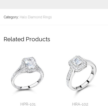
Category:
Halo Diamond Rings
Related Products
HPR-101
HRA-102