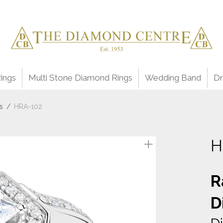
ings
Multi Stone Diamond Rings
Wedding Band
Dr
s
/
HRA-102
H
R
D