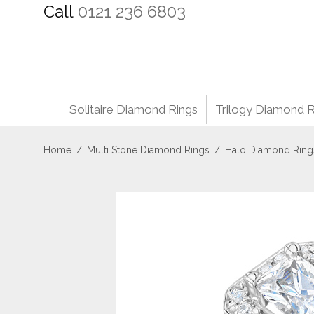
Call
0121 236 6803
Solitaire Diamond Rings
Trilogy Diamond R
Home
/
Multi Stone Diamond Rings
/
Halo Diamond Ring