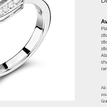
D
Av
Pl
18
18
18
Al
sha
ra
All
sou
Gr