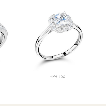
HPR-100