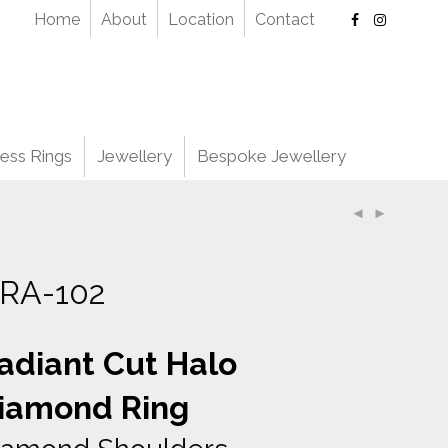
Home
About
Location
Contact
ess Rings
Jewellery
Bespoke Jewellery
RA-102
adiant Cut Halo
iamond Ring