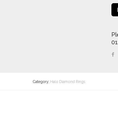
Pl
01
Category:
Halo Diamond Rings