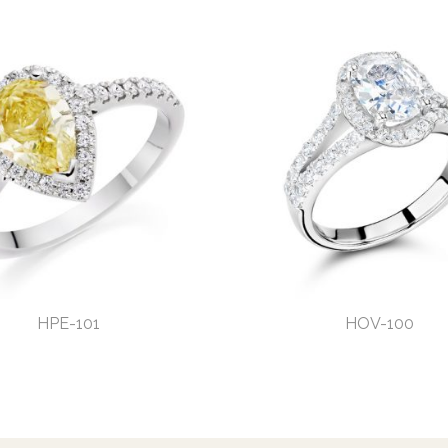
HPE-101
HOV-100