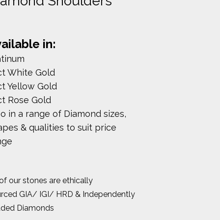
iamond Shoulders
ailable in:
atinum
ct White Gold
ct Yellow Gold
ct Rose Gold
so in a range of Diamond sizes,
pes & qualities to suit price
nge
 of our stones are ethically
rced GIA/ IGI/ HRD & Independently
aded Diamonds