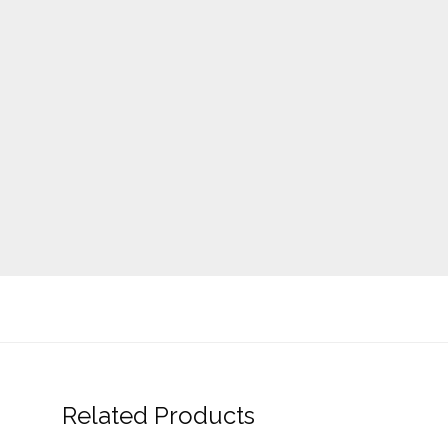
Related Products