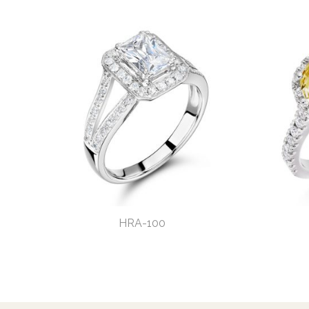
HRA-100