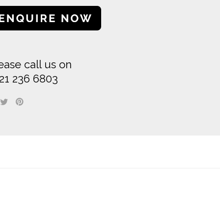
ease call us on
21 236 6803