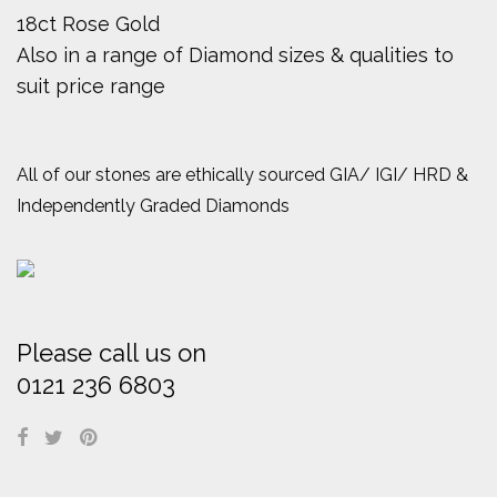
18ct Rose Gold
Also in a range of Diamond sizes & qualities to
suit price range
All of our stones are ethically sourced GIA/ IGI/ HRD &
Independently Graded Diamonds
Please call us on
0121 236 6803