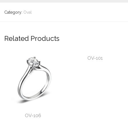
Category:
Oval
Related Products
OV-101
OV-106