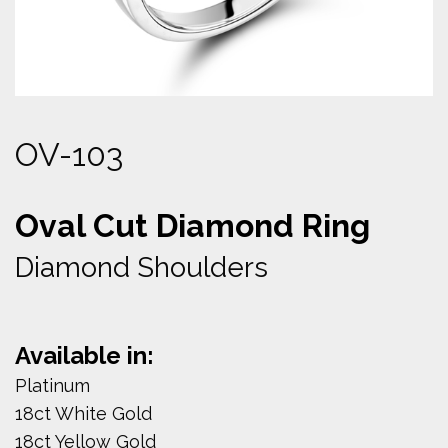
OV-103
Oval Cut Diamond Ring
Diamond Shoulders
Available in:
Platinum
18ct White Gold
18ct Yellow Gold