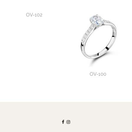
OV-102
OV-100