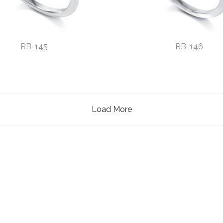
RB-145
RB-146
Load More