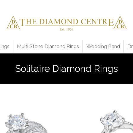
ings
Multi Stone Diamond Rings
Wedding Band
Dr
Solitaire Diamond Rings