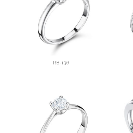
RB-136