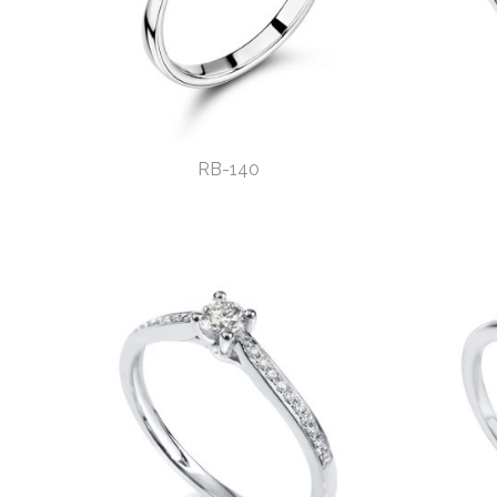
RB-140