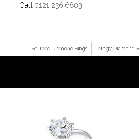
Call
0121 236 6803
Solitaire Diamond Rings
Trilogy Diamond R