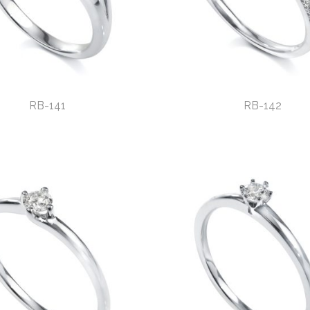
RB-141
RB-142