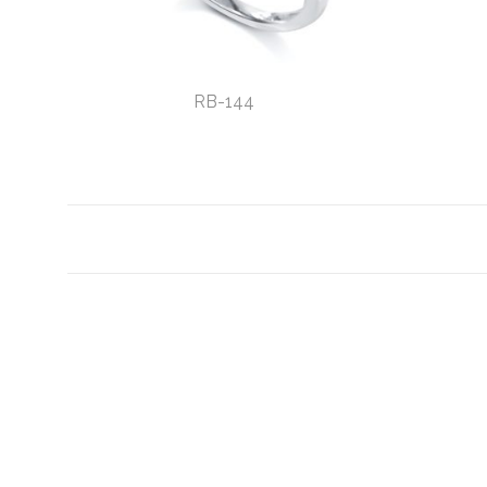
RB-144