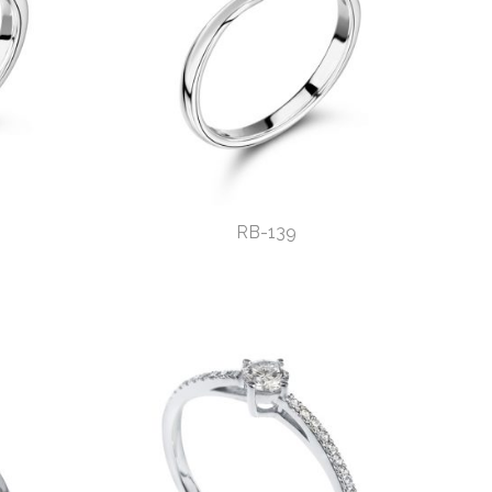
RB-139