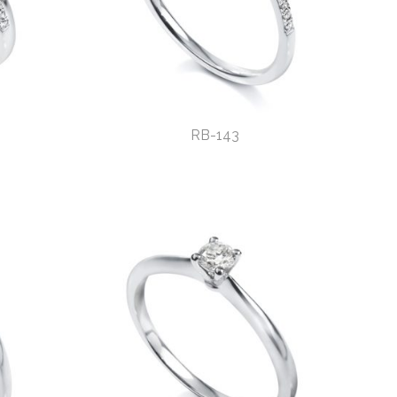
RB-143