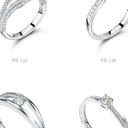
RB-137
RB-138