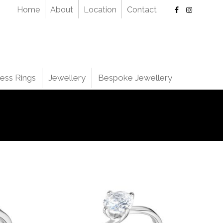
Home
About
Location
Contact
ess Rings
Jewellery
Bespoke Jewellery