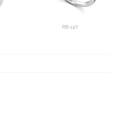
RB-147