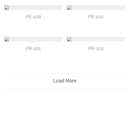
PE-106
PR-100
PR-101
PR-102
Load More