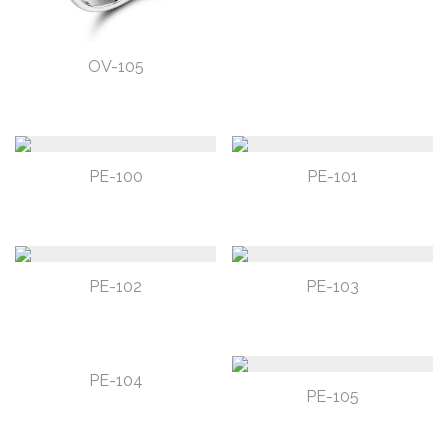
OV-105
PE-100
PE-101
PE-102
PE-103
PE-104
PE-105