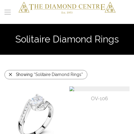
Solitaire Diamond Rings
Showing
“Solitaire Diamond Rings”
OV-106